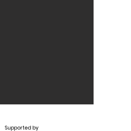
Supported by