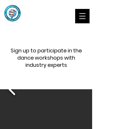
Sign up to participate in the
dance workshops with
industry experts